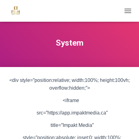
T
O
G
G
L
System
E
N
A
V
I
G
<div style=”position:relative; width:100%; height:100vh;
A
T
overflow:hidden;”>
I
O
<iframe
N
src=”https://app.impaktmedia.ca”
title=”Impakt Media”
style=”position:absolute; inset:0; width:100%;