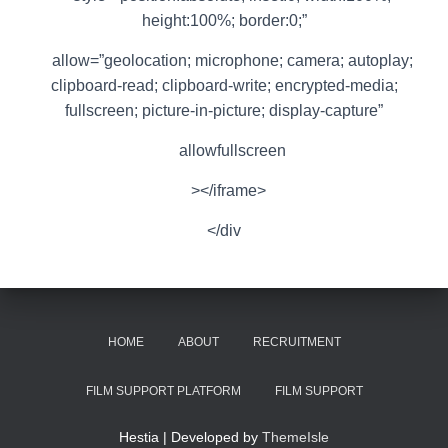
height:100%; border:0;”
allow=”geolocation; microphone; camera; autoplay;
clipboard-read; clipboard-write; encrypted-media;
fullscreen; picture-in-picture; display-capture”
allowfullscreen
></iframe>
</div
HOME
ABOUT
RECRUITMENT
FILM SUPPORT PLATFORM
FILM SUPPORT
Hestia | Developed by
ThemeIsle