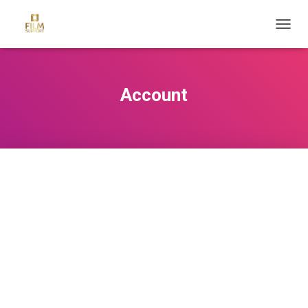
T
O
G
G
L
Account
E
N
A
V
I
G
A
T
I
O
N