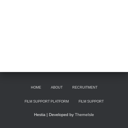
HOME
ABOUT
RECRUITMENT
FILM SUPPORT PLATFORM
FILM SUPPORT
Hestia | Developed by
ThemeIsle